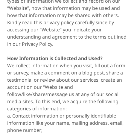
types of information we collect and record on our
“Website”, how that information may be used and
how that information may be shared with others.
Kindly read this privacy policy carefully since by
accessing our “Website” you indicate your
understanding and agreement to the terms outlined
in our Privacy Policy.
How Information is Collected and Used?
We collect information when you visit, fill out a form
or survey, make a comment on a blog post, share a
testimonial or review about our services, create an
account on our “Website and
follow/like/share/message us at any of our social
media sites. To this end, we acquire the following
categories of information:
a. Contact information or personally identifiable
information like your name, mailing address, email,
phone number;