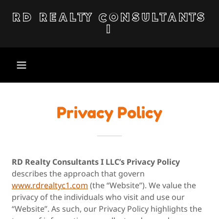
RD REALTY CONSULTANTS
I
Privacy Policy
RD Realty Consultants I LLC’s Privacy Policy
describes the approach that govern
www.rdrealtyc1.com
(the “Website”). We value the
privacy of the individuals who visit and use our
“Website”. As such, our Privacy Policy highlights the