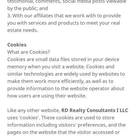
testimonial, comments, social media posts viewable
by the public; and
3. With our affiliates that we work with to provide
you with services and products to meet your real
estate needs.
Cookies
What are Cookies?
Cookies are small data files stored in your device
memory when you visit a website. Cookies and
similar technologies are widely used by websites to
make them work more efficiently, as well as to
provide information to the website operator about
how users are using their website.
Like any other website,
RD Realty Consultants I LLC
uses 'cookies'. These cookies are used to store
information including visitors' preferences, and the
pages on the website that the visitor accessed or