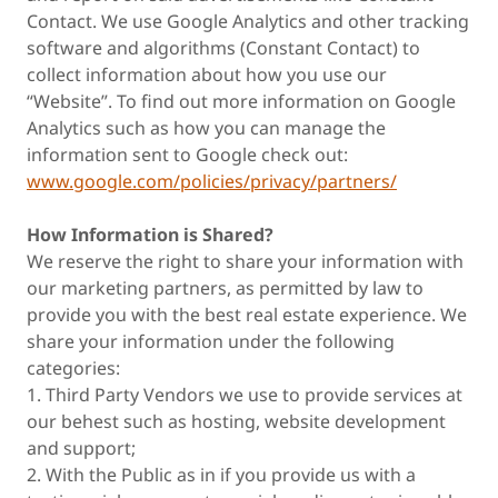
Contact. We use Google Analytics and other tracking
software and algorithms (Constant Contact) to
collect information about how you use our
“Website”. To find out more information on Google
Analytics such as how you can manage the
information sent to Google check out:
www.google.com/policies/privacy/partners/
How Information is Shared?
We reserve the right to share your information with
our marketing partners, as permitted by law to
provide you with the best real estate experience. We
share your information under the following
categories:
1. Third Party Vendors we use to provide services at
our behest such as hosting, website development
and support;
2. With the Public as in if you provide us with a