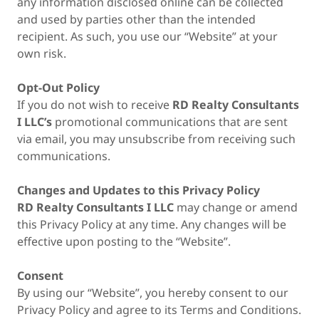
any information disclosed online can be collected
and used by parties other than the intended
recipient. As such, you use our “Website” at your
own risk.
Opt-Out Policy
If you do not wish to receive
RD Realty Consultants
I LLC’s
promotional communications that are sent
via email, you may unsubscribe from receiving such
communications.
Changes and Updates to this Privacy Policy
RD Realty Consultants I LLC
may change or amend
this Privacy Policy at any time. Any changes will be
effective upon posting to the “Website”.
Consent
By using our “Website”, you hereby consent to our
Privacy Policy and agree to its Terms and Conditions.