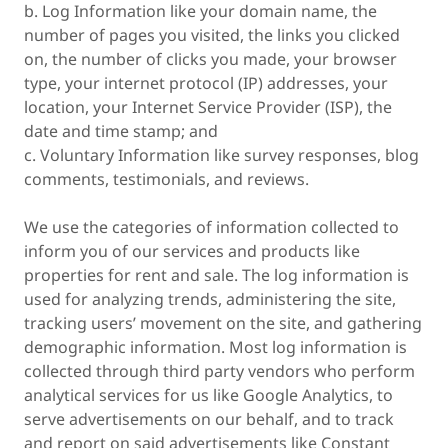
b. Log Information like your domain name, the
number of pages you visited, the links you clicked
on, the number of clicks you made, your browser
type, your internet protocol (IP) addresses, your
location, your Internet Service Provider (ISP), the
date and time stamp; and
c. Voluntary Information like survey responses, blog
comments, testimonials, and reviews.
We use the categories of information collected to
inform you of our services and products like
properties for rent and sale. The log information is
used for analyzing trends, administering the site,
tracking users’ movement on the site, and gathering
demographic information. Most log information is
collected through third party vendors who perform
analytical services for us like Google Analytics, to
serve advertisements on our behalf, and to track
and report on said advertisements like Constant