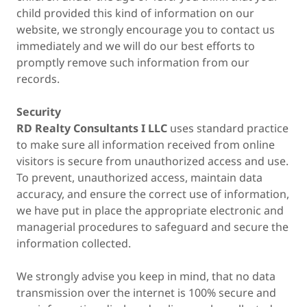
child provided this kind of information on our
website, we strongly encourage you to contact us
immediately and we will do our best efforts to
promptly remove such information from our
records.
Security
RD Realty Consultants I LLC
uses standard practice
to make sure all information received from online
visitors is secure from unauthorized access and use.
To prevent, unauthorized access, maintain data
accuracy, and ensure the correct use of information,
we have put in place the appropriate electronic and
managerial procedures to safeguard and secure the
information collected.
We strongly advise you keep in mind, that no data
transmission over the internet is 100% secure and