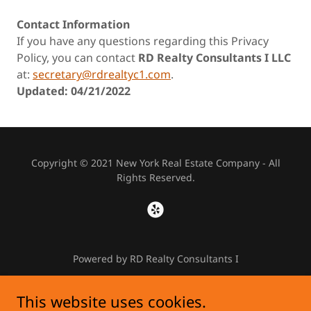
Contact Information
If you have any questions regarding this Privacy
Policy, you can contact
RD Realty Consultants I LLC
at:
secretary@rdrealtyc1.com
.
Updated: 04/21/2022
Copyright © 2021 New York Real Estate Company - All
Rights Reserved.
Powered by RD Realty Consultants I
This website uses cookies.
HOME