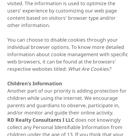
visited. The information is used to optimize the
users' experience by customizing our web page
content based on visitors' browser type and/or
other information.
You can choose to disable cookies through your
individual browser options. To know more detailed
information about cookie management with specific
web browsers, it can be found at the browsers'
respective websites titled:
What Are Cookies?
Children's Information
Another part of our priority is adding protection for
children while using the internet. We encourage
parents and guardians to observe, participate in,
and/or monitor and guide their online activity.
RD Realty Consultants I LLC
does not knowingly
collect any Personal Identifiable Information from
children under the age of 13. If you think that your